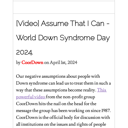
[Video] Assume That I Can - 
World Down Syndrome Day 
2024.
by
CoorDown
on April 1st, 2024
Our negative assumptions about people with 
Down syndrome can lead us to treat them in such a 
way that these assumptions become reality. 
This 
powerful video 
from the non-profit group 
CoorDown hits the nail on the head for the 
message the group has been working on since 1987. 
CoorDown is the official body for discussion with 
all institutions on the issues and rights of people 