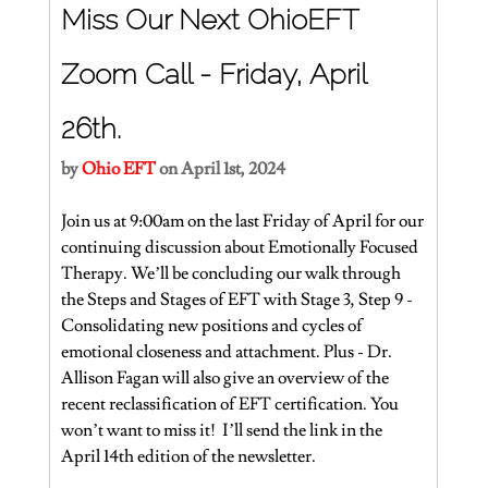
Miss Our Next OhioEFT 
Zoom Call - Friday, April 
26th.
by 
Ohio EFT
 on April 1st, 2024
Join us at 9:00am on the last Friday of April for our 
continuing discussion about Emotionally Focused 
Therapy. We’ll be concluding our walk through 
the Steps and Stages of EFT with Stage 3, Step 9 - 
Consolidating new positions and cycles of 
emotional closeness and attachment. Plus - Dr. 
Allison Fagan will also give an overview of the 
recent reclassification of EFT certification. You 
won’t want to miss it!  I’ll send the link in the 
April 14th edition of the newsletter.