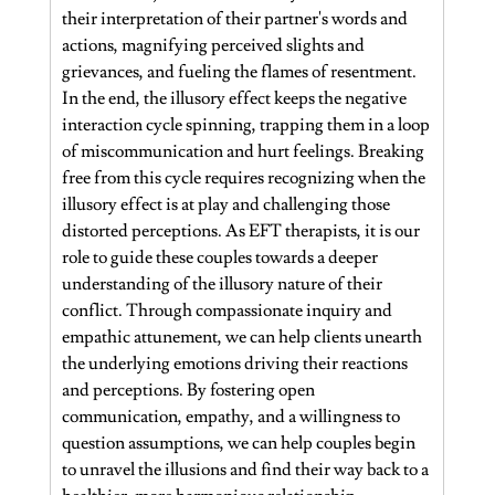
their interpretation of their partner's words and 
actions, magnifying perceived slights and 
grievances, and fueling the flames of resentment.
In the end, the illusory effect keeps the negative 
interaction cycle spinning, trapping them in a loop 
of miscommunication and hurt feelings. Breaking 
free from this cycle requires recognizing when the 
illusory effect is at play and challenging those 
distorted perceptions. As EFT therapists, it is our 
role to guide these couples towards a deeper 
understanding of the illusory nature of their 
conflict. Through compassionate inquiry and 
empathic attunement, we can help clients unearth 
the underlying emotions driving their reactions 
and perceptions. By fostering open 
communication, empathy, and a willingness to 
question assumptions, we can help couples begin 
to unravel the illusions and find their way back to a 