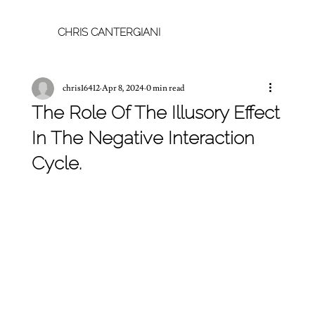
CHRIS CANTERGIANI
chris16412
Apr 8, 2024
0 min read
The Role Of The Illusory Effect
In The Negative Interaction
Cycle.