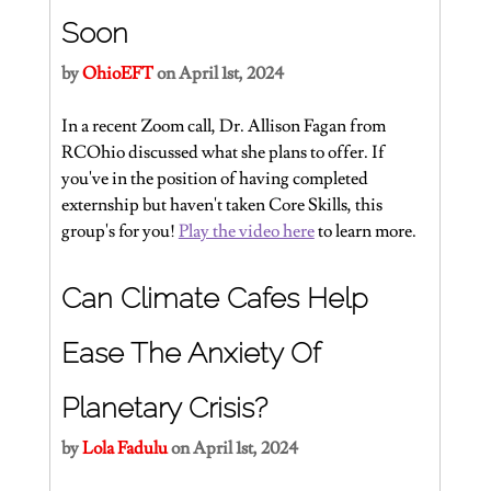
Soon
by 
OhioEFT
 on April 1st, 2024
In a recent Zoom call, Dr. Allison Fagan from 
RCOhio discussed what she plans to offer. If 
you've in the position of having completed 
externship but haven't taken Core Skills, this 
group's for you! 
Play the video here
 to learn more.
Can Climate Cafes Help 
Ease The Anxiety Of 
Planetary Crisis?
by 
Lola Fadulu
 on April 1st, 2024