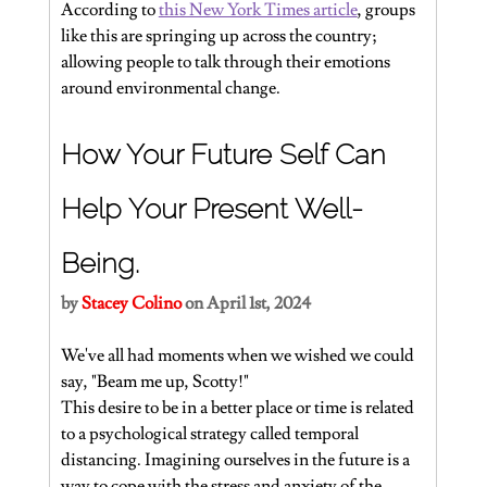
According to 
this New York Times article
, groups 
like this are springing up across the country; 
allowing people to talk through their emotions 
around environmental change.
How Your Future Self Can 
Help Your Present Well-
Being.
by 
Stacey Colino
 on April 1st, 2024
We've all had moments when we wished we could 
say, "Beam me up, Scotty!"
This desire to be in a better place or time is related 
to a psychological strategy called temporal 
distancing. Imagining ourselves in the future is a 
way to cope with the stress and anxiety of the 