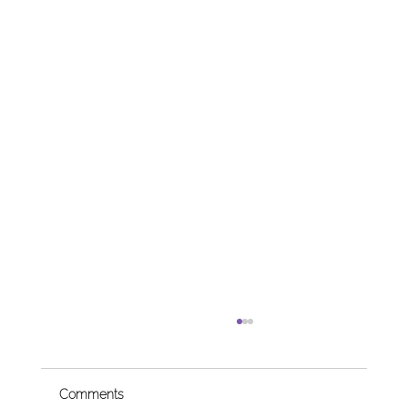
Comments