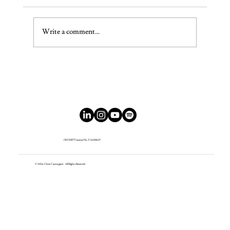
The Bedtime Rebellion
Write a comment...
OH IMFT License No. F.2600619
© 2026 Chris Cantergiani - All Rights Reserved.