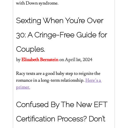
with Down syndrome.
Sexting When You’re Over 
30: A Cringe-Free Guide for 
Couples.
by 
Elizabeth Bernstein 
on April 1st, 2024
Racy texts are a good baby step to reignite the 
romance in a long-term relationship. 
Here’s a 
primer.
Confused By The New EFT 
Certification Process? Don’t 