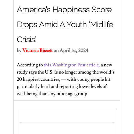
America’s Happiness Score 
Drops Amid A Youth ‘Midlife 
Crisis’.
by 
Victoria Bissett 
on April 1st, 2024
According to 
this Washington Post article
, a new 
study says the U.S. is no longer among the world’s 
20 happiest countries, — with young people hit 
particularly hard and reporting lower levels of 
well-being than any other age group.