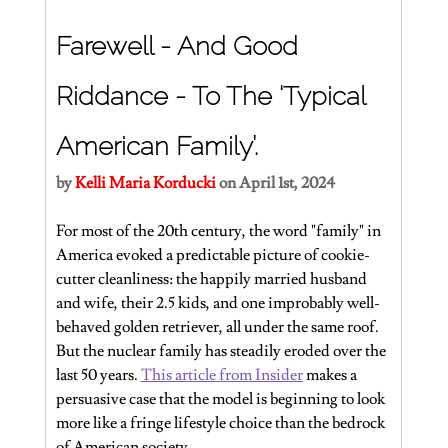
Farewell - And Good 
Riddance - To The ‘Typical 
American Family’.
by 
Kelli Maria Korducki
 on April 1st, 2024
For most of the 20th century, the word "family" in 
America evoked a predictable picture of cookie-
cutter cleanliness: the happily married husband 
and wife, their 2.5 kids, and one improbably well-
behaved golden retriever, all under the same roof. 
But the nuclear family has steadily eroded over the 
last 50 years. 
This article from Insider
 makes a 
persuasive case that the model is beginning to look 
more like a fringe lifestyle choice than the bedrock 
of American society.