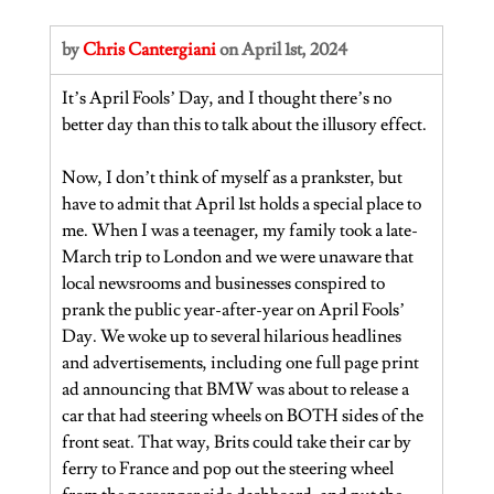
by 
Chris Cantergiani
 on April 1st, 2024
It’s April Fools’ Day, and I thought there’s no 
better day than this to talk about the illusory effect.
Now, I don’t think of myself as a prankster, but 
have to admit that April 1st holds a special place to 
me. When I was a teenager, my family took a late-
March trip to London and we were unaware that 
local newsrooms and businesses conspired to 
prank the public year-after-year on April Fools’ 
Day. We woke up to several hilarious headlines 
and advertisements, including one full page print 
ad announcing that BMW was about to release a 
car that had steering wheels on BOTH sides of the 
front seat. That way, Brits could take their car by 
ferry to France and pop out the steering wheel 