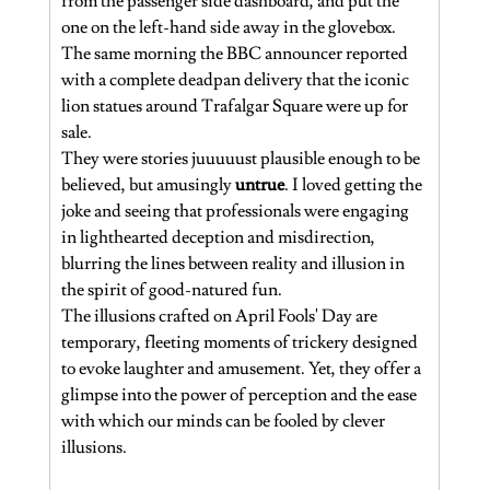
from the passenger side dashboard, and put the 
one on the left-hand side away in the glovebox. 
The same morning the BBC announcer reported 
with a complete deadpan delivery that the iconic 
lion statues around Trafalgar Square were up for 
sale.  
They were stories juuuuust plausible enough to be 
believed, but amusingly 
untrue
. I loved getting the 
joke and seeing that professionals were engaging 
in lighthearted deception and misdirection, 
blurring the lines between reality and illusion in 
the spirit of good-natured fun.
The illusions crafted on April Fools' Day are 
temporary, fleeting moments of trickery designed 
to evoke laughter and amusement. Yet, they offer a 
glimpse into the power of perception and the ease 
with which our minds can be fooled by clever 
illusions.