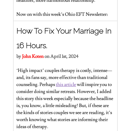
healthier, more harmonious relationship.
Now on with this week’s Ohio EFT Newsletter:
How To Fix Your Marriage In 
16 Hours.
by 
John Koten
on April 1st, 2024
‘High impact’ couples therapy is costly, intense—
and, its fans say, more effective than traditional 
counseling. Perhaps 
this article
 will inspire you to 
consider doing similar retreats. However, I added 
this story this week especially because the headline 
is, you know, a little misleading! But, if these are 
the kinds of stories couples we see are reading, it’s 
worth knowing what stories are informing their 
ideas of therapy.