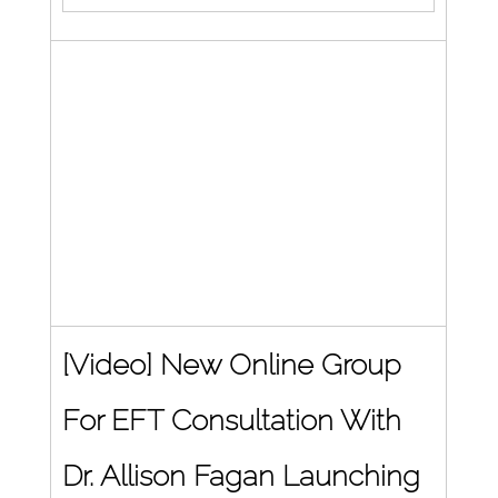
[Video] New Online Group 
For EFT Consultation With 
Dr. Allison Fagan Launching 