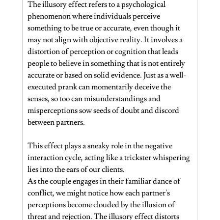
The illusory effect refers to a psychological 
phenomenon where individuals perceive 
something to be true or accurate, even though it 
may not align with objective reality. It involves a 
distortion of perception or cognition that leads 
people to believe in something that is not entirely 
accurate or based on solid evidence. Just as a well-
executed prank can momentarily deceive the 
senses, so too can misunderstandings and 
misperceptions sow seeds of doubt and discord 
between partners.
This effect plays a sneaky role in the negative 
interaction cycle, acting like a trickster whispering 
lies into the ears of our clients.
As the couple engages in their familiar dance of 
conflict, we might notice how each partner's 
perceptions become clouded by the illusion of 
threat and rejection. The illusory effect distorts 