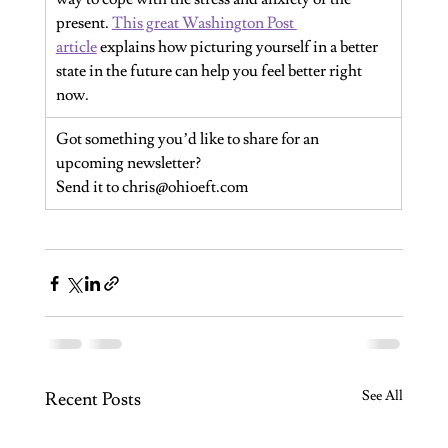
present. 
This great Washington Post 
article
 explains how picturing yourself in a better 
state in the future can help you feel better right 
now.
Got something you’d like to share for an 
upcoming newsletter?
Send it to 
chris@ohioeft.com
See All
Recent Posts