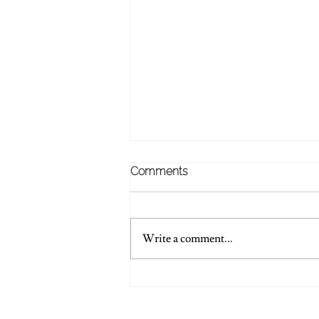
Comments
Write a comment...
💍 Words Of Wedding
Wisdom