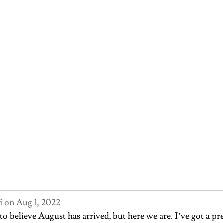
i
 on Aug 1, 2022
 to believe August has arrived, but here we are. I’ve got a pr