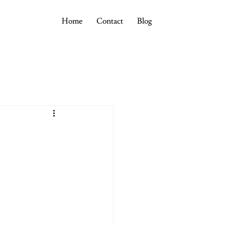
Home
Contact
Blog