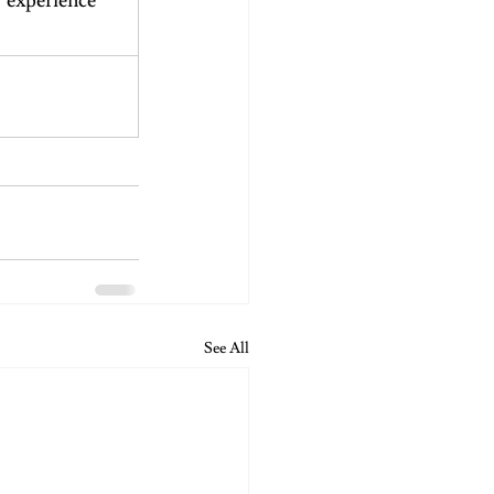
 experience 
See All