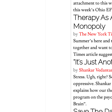
attachment to this we
this week’s Ohio EF
Therapy As 
Monopoly
by 
The New York T
Summer’s here and th
together and want to
Times article
 sugges
“It’s Just An
by 
Shankar Vedanta
Stress. Ugh, right? S
oppressive. Shankar
explains how our tho
program on the psyc
Brain”.
Save The Dat