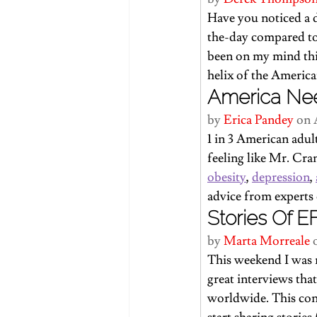
Have you noticed a 
the-day compared to 
been on my mind th
helix of the American
America Ne
by 
Erica Pandey
 on 
1 in 3 American adul
feeling like Mr. Cran
obesity
, 
depression
, 
advice from experts
Stories Of E
by 
Marta Morreale
 
This weekend I was 
great interviews th
worldwide. 
This con