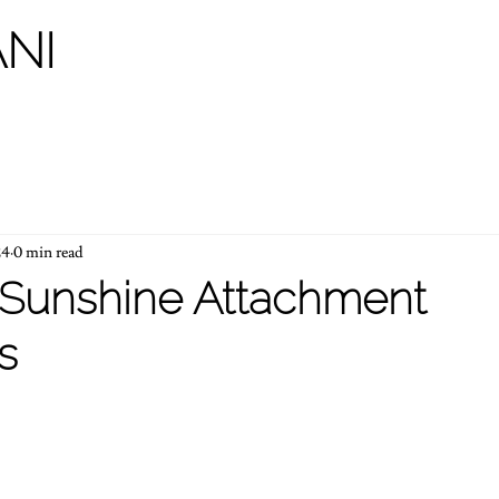
NI
24
0 min read
Sunshine Attachment
s