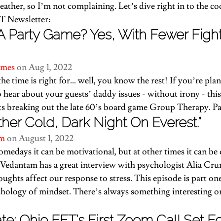
ather, so I’m not complaining. Let’s dive right in to the co
T Newsletter:
A Party Game? Yes, With Fewer Figh
imes
 on Aug 1, 2022
e time is right for… well, you know the rest! If you’re plan
 hear about your guests’ daddy issues - without irony - 
thi
ts breaking out the late 60’s board game Group Therapy. Pa
other Cold, Dark Night On Everest.”
m 
on August 1, 2022
omedays it can be motivational, but at other times it can be
 Vedantam has a great interview with psychologist Alia Cr
ughts affect our response to stress. 
This episode is part on
hology of mindset. There’s always something interesting o
e: Ohio EFT’s First Zoom Call Set F