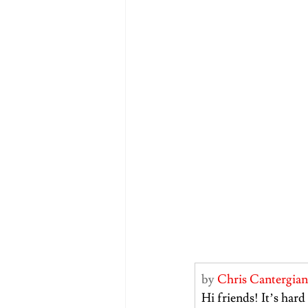
by 
Chris Cantergian
Hi friends! It’s hard