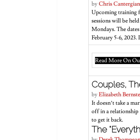
by 
Chris Cantergian
Upcoming training f
sessions will be he
Mondays. The dates 
February 5-6, 2023. 
Read More On Our
Couples, The
by 
Elizabeth Bernst
It doesn’t take a ma
off in a relationship 
to get it back.
The “Everythi
by 
Derek Thompso