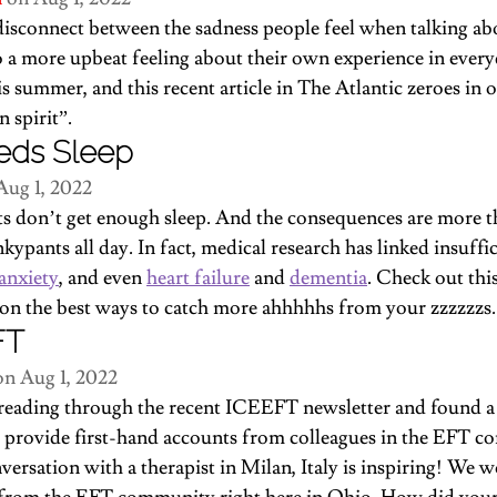
disconnect between the sadness people feel when talking a
a more upbeat feeling about their own experience in everyda
is summer, and 
this recent article in The Atlantic
 zeroes in 
 spirit”.
eds Sleep
Aug 1, 2022
ts don’t get enough sleep. And the consequences are more th
kypants all day. In fact, medical research has linked insuffic
anxiety
, and even 
heart failure
 and 
dementia
. Check out 
thi
 on the best ways to catch more ahhhhhs from your zzzzzzs.
FT
on Aug 1, 2022
reading through the recent ICEEFT newsletter and found a 
at provide first-hand accounts from colleagues in the EFT 
versation
 with a therapist in Milan, Italy is inspiring! We w