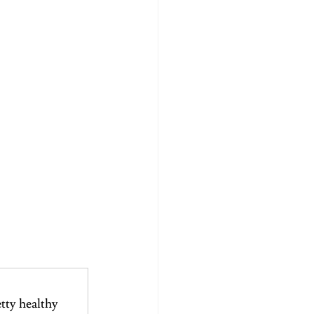
etty healthy 