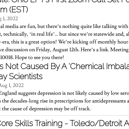
am (EST)
 1, 2022
al media are fun, but there’s nothing quite like talking wit
, technically, ‘in real life’… but since we’re statewide and, ah
era, this is a great option! We’re kicking off monthly ho
live discussion on Friday, August 12th. Here’s a link. Meeting
10018. Hope to see you there!
s Not Caused By A ‘Chemical Imbala
ay Scientists
Aug 1, 2022
ngland suggests depression is not likely caused by low serot
s the decades-long rise in prescriptions for antidepressants
t the cause of depression may be off track.
e Skills Training - Toledo/Detroit 