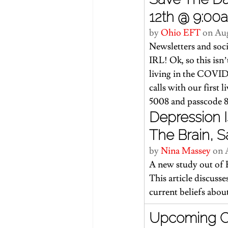
12th @ 9:00
by 
Ohio EFT 
on Aug
Newsletters and soci
IRL! Ok, so this isn’t
living in the COVID-
calls with our first 
5008 and passcode 8
Depression I
The Brain, S
by 
Nina Massey
 on 
A new study out of E
This article
 discusse
current beliefs abou
Upcoming Cor