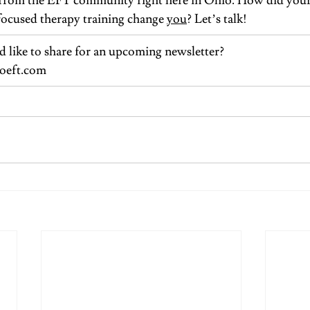
es from the EFT community right here in Ohio. How did your
focused therapy training change 
you
? Let’s talk!
 like to share for an upcoming newsletter?
oeft.com