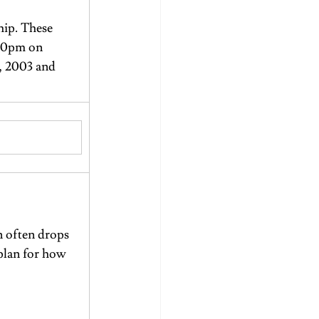
ip. These 
:30pm on 
, 2003 and 
n often drops 
 plan for how 