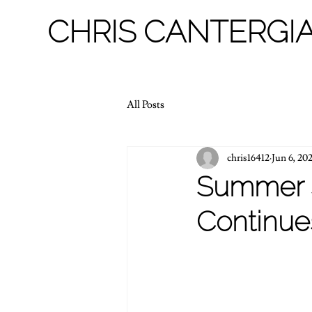
CHRIS CANTERGIA
All Posts
chris16412
Jun 6, 20
Summer 
Continue