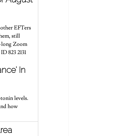
h other EFTers 
em, still 
ur-long Zoom 
 ID 823 2131 
nce’ In 
onin levels. 
 and how 
Area