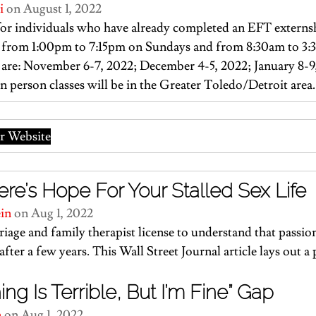
i
 on August 1, 2022
or individuals who have already completed an EFT externsh
ld from 1:00pm to 7:15pm on Sundays and from 8:30am to 3
are: November 6-7, 2022; December 4-5, 2022; January 8-9
In person classes will be in the Greater Toledo/Detroit area.
 Website
re’s Hope For Your Stalled Sex Life
ein
 on Aug 1, 2022
rriage and family therapist license to understand that passio
after a few years. 
This Wall Street Journal article
 lays out a
ng Is Terrible, But I’m Fine” Gap
n
 on Aug 1, 2022