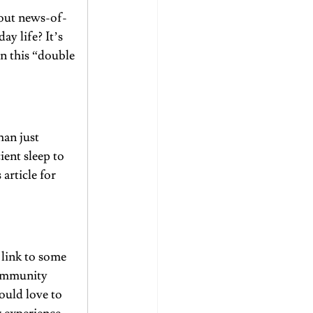
bout news-of-
y life? It’s 
on this “double 
an just 
ient sleep to 
s article
 for 
link to some 
community 
ould love to 