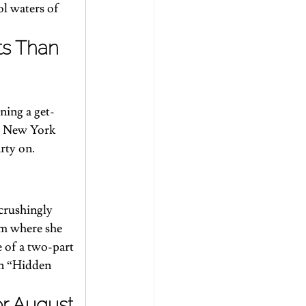
ol waters of 
ts Than 
ning a get-
s New York 
rty on.
 crushingly 
um where she 
e
 of a two-part 
n “Hidden 
or August 