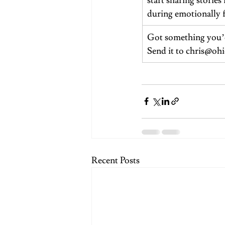
start sharing stori
during emotionally 
Got something you’d
Send it to 
chris@ohi
Recent Posts