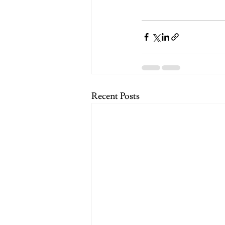
Recent Posts