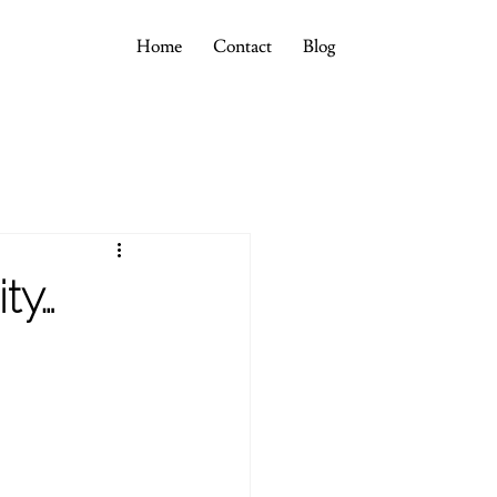
Home
Contact
Blog
ty…