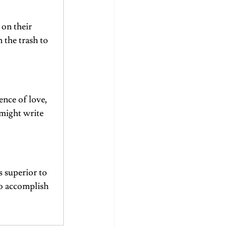
on their 
 the trash to 
ence of love, 
might write 
s superior to 
to accomplish 