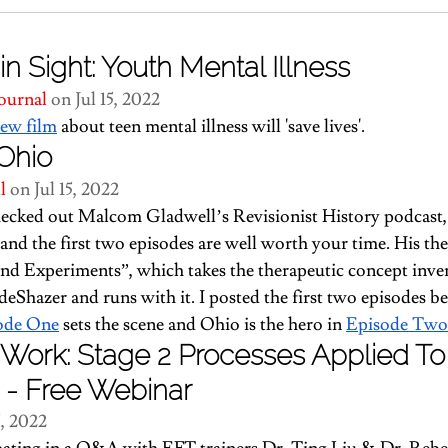
in Sight: Youth Mental Illness
ournal
 on Jul 15, 2022
new film
 about teen mental illness will 'save lives'.
Ohio
l 
on Jul 15, 2022
checked out Malcom Gladwell’s Revisionist History podcast,
and the first two episodes are well worth your time. His the
nd Experiments”, which takes the therapeutic concept inve
eShazer and runs with it. I posted the first two episodes be
ode One
 sets the scene and Ohio is the hero in 
Episode Two
Work: Stage 2 Processes Applied To
 - Free Webinar
5, 2022