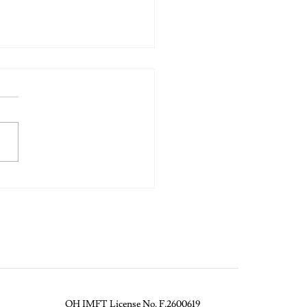
 The Banana: Letting Go
True Connection
OH IMFT License No. F.2600619