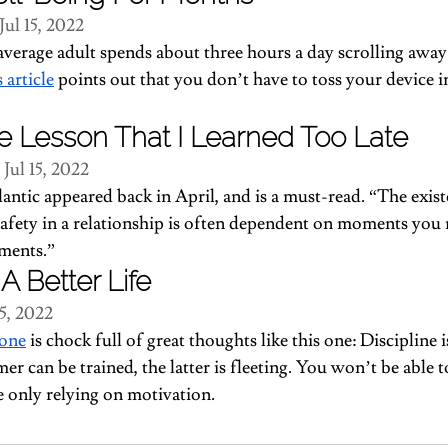
Jul 15, 2022
verage adult spends about three hours a day scrolling away 
s article
 points out that you don’t have to toss your device in
e Lesson That I Learned Too Late
 Jul 15, 2022
lantic appeared back in April, and is a must-read. “The exist
safety in a relationship is often dependent on moments you 
ements.”
A Better Life
15, 2022
 one
 is chock full of great thoughts like this one: Discipline i
er can be trained, the latter is fleeting. You won’t be able 
re only relying on motivation.