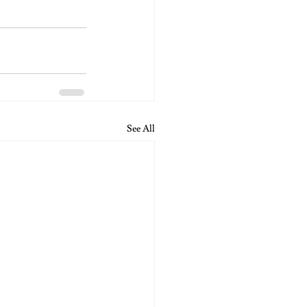
See All