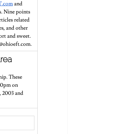
T.com
 and 
s. Nine points 
ticles related 
s, and other 
ort and sweet.
@ohioeft.com
.
Area
ip. These 
:30pm on 
, 2003 and 