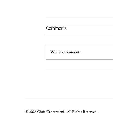
Comments
Write a comment...
💍 Words Of Wedding
Wisdom
© 2026 Chris Cantergiani - All Rights Reserved.