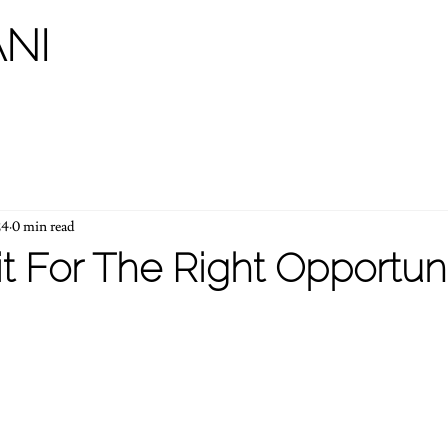
NI
24
0 min read
t For The Right Opportuni