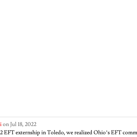
i
 on Jul 18, 2022
2 EFT externship in Toledo, we realized Ohio’s EFT comm