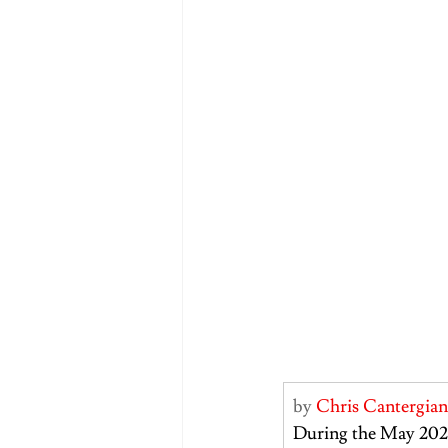
by 
Chris Cantergian
During the May 202