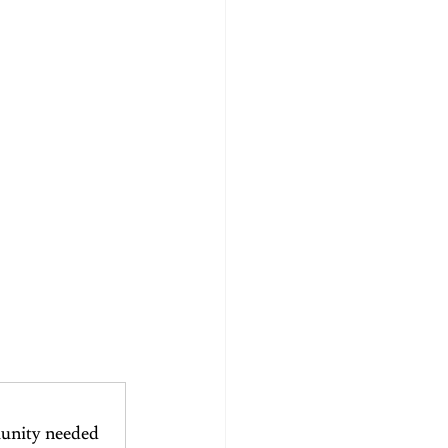
unity needed 