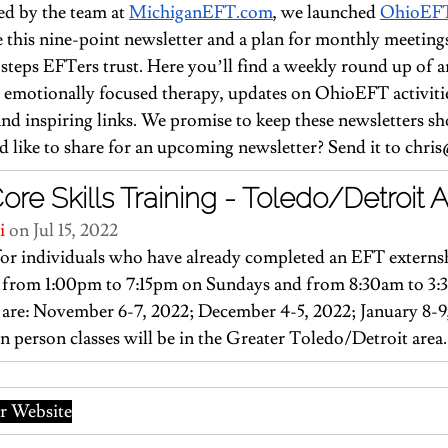
d by the team at 
MichiganEFT.com
, we launched 
OhioEF
te this nine-point newsletter and a plan for monthly meeting
steps EFTers trust. Here you’ll find a weekly round up of ar
 emotionally focused therapy, updates on OhioEFT activitie
d inspiring links. We promise to keep these newsletters sh
like to share for an upcoming newsletter? Send it to 
chris
e Skills Training - Toledo/Detroit 
i
 on Jul 15, 2022
or individuals who have already completed an EFT externsh
ld from 1:00pm to 7:15pm on Sundays and from 8:30am to 3
are: November 6-7, 2022; December 4-5, 2022; January 8-9
In person classes will be in the Greater Toledo/Detroit area.
 Website