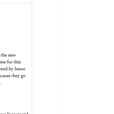
 the new 
me for this 
nted by Insoo 
cause they go 
.
 