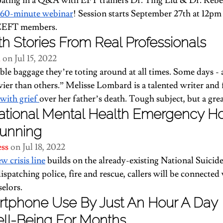
ipating in a Q&A with EFT trainers Dr. Ting Liu & Dr. Rebe
e 60-minute webinar
! Session starts September 27th at 12pm
ICEEFT members.
h Stories From Real Professionals
d
 on Jul 15, 2022
ble baggage they’re toting around at all times. Some days -
avier than others.” Melisse Lombard is a talented writer and
with grief 
over her father’s death. Tough subject, but a grea
tional Mental Health Emergency Hotl
unning
ess
 on Jul 18, 2022
ew crisis line
 builds on the already-existing National Suicid
dispatching police, fire and rescue, callers will be connected
elors.
rtphone Use By Just An Hour A Day 
ll-Being For Months