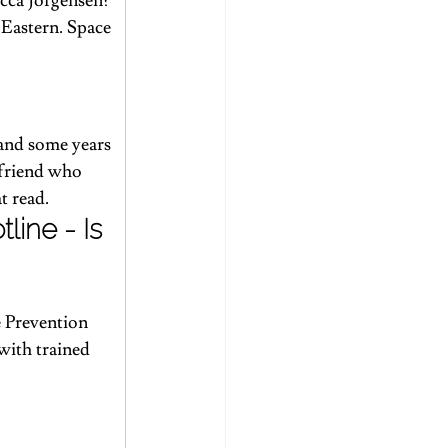
cca Jorgensen? 
 Eastern. Space 
 and some years 
 friend who 
t read.
ine - Is 
e Prevention 
 with trained 