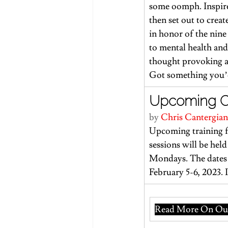
some oomph. Inspire
then set out to crea
in honor of the nine 
to mental health and
thought provoking an
Got something you’d 
Upcoming Cor
by 
Chris Cantergian
Upcoming training f
sessions will be he
Mondays. The dates 
February 5-6, 2023. 
Read More On Our