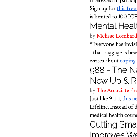
Interested in partic
Sign up for 
this fre
is limited to 100 
Mental Healt
by 
Melisse Lombar
“Everyone has invisi
- that baggage is he
writes about 
coping 
988 - The Na
Now Up & R
by 
The Associate Pr
Just like 9-1-1, 
this n
Lifeline. Instead of 
medical health couns
Cutting Sma
Improves We