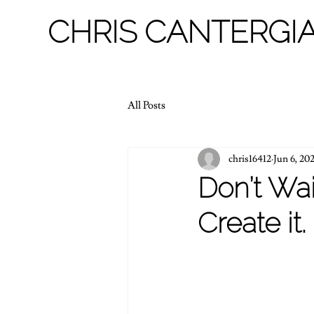
CHRIS CANTERGIA
All Posts
chris16412
Jun 6, 20
Don’t Wai
Create it.