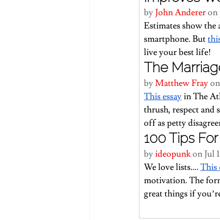
by 
John Anderer
 on 
Estimates show the a
smartphone. But 
thi
live your best life!
The Marriag
by 
Matthew Fray
 on
This essay
 in The At
thrush, respect and 
off as petty disagre
100 Tips For 
by 
ideopunk
 on Jul 
We love lists…. 
This
motivation. The form
great things if you’