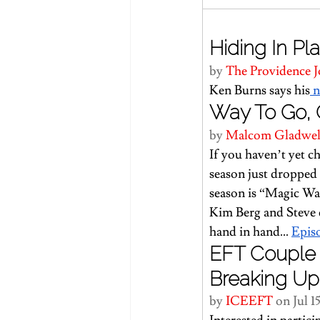
Hiding In Pla
by 
The Providence J
Ken Burns says his
 
Way To Go, 
by 
Malcom Gladwel
If you haven’t yet 
season just dropped 
season is “Magic Wa
Kim Berg and Steve d
hand in hand… 
Epis
EFT Couple 
Breaking Up
by 
ICEEFT 
on Jul 1